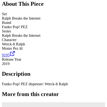
About This Piece
Set
Ralph Breaks the Internet
Brand
Funko Pop! PEZ
Series
Ralph Breaks the Internet
Character
Wreck-It Ralph
Momo Pez Id
9195
Release Year
2019
Description
Funko Pop! PEZ dispenser: Wreck-It Ralph
More from this creator