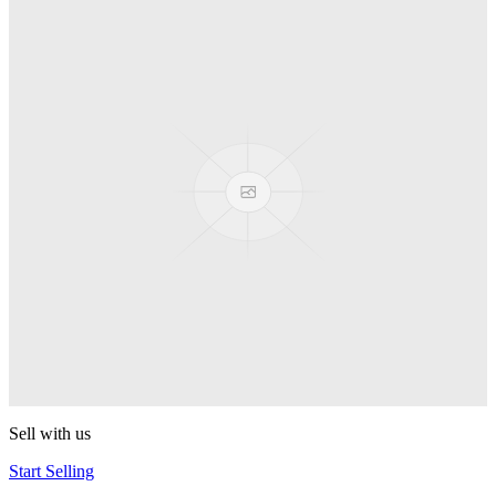
Spyro
Pop! Pez
Sonic the Hedgehog
Pop! Pez
Mega Man Blue Bomber
Pop! Pez
Magnet Missile
Pop! Pez
Gyro Attack
Pop! Pez
Sell with us
Start Selling