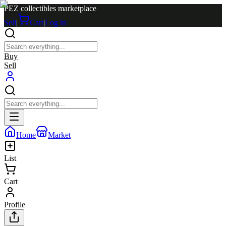
PEZ collectibles marketplace
Sell
|
Cart
|
Log in
Buy
Sell
Home
Market
List
Cart
Profile