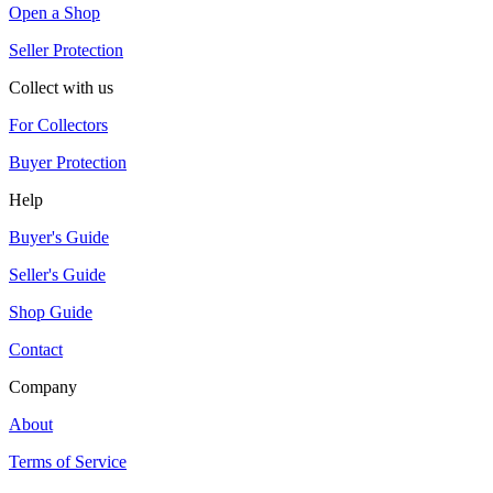
Open a Shop
Seller Protection
Collect with us
For Collectors
Buyer Protection
Help
Buyer's Guide
Seller's Guide
Shop Guide
Contact
Company
About
Terms of Service