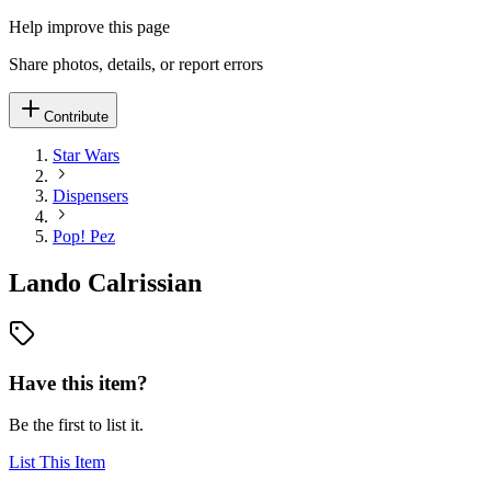
Help improve this page
Share photos, details, or report errors
Contribute
Star Wars
Dispensers
Pop! Pez
Lando Calrissian
Have this item?
Be the first to list it.
List This Item