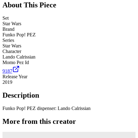
About This Piece
Set
Star Wars
Brand
Funko Pop! PEZ
Series
Star Wars
Character
Lando Calrissian
Momo Pez Id
9187
Release Year
2019
Description
Funko Pop! PEZ dispenser: Lando Calrissian
More from this creator