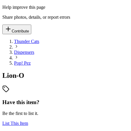
Help improve this page
Share photos, details, or report errors
Contribute
Thunder Cats
Dispensers
Pop! Pez
Lion-O
Have this item?
Be the first to list it.
List This Item