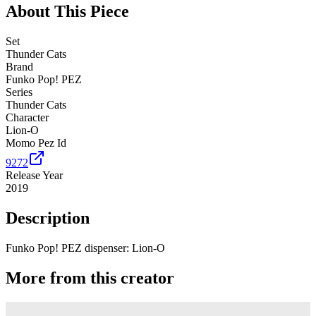
About This Piece
Set
Thunder Cats
Brand
Funko Pop! PEZ
Series
Thunder Cats
Character
Lion-O
Momo Pez Id
9272
Release Year
2019
Description
Funko Pop! PEZ dispenser: Lion-O
More from this creator