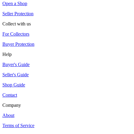
Open a Shop
Seller Protection
Collect with us
For Collectors
Buyer Protection
Help
Buyer's Guide
Seller's Guide
Shop Guide
Contact
Company
About
Terms of Service