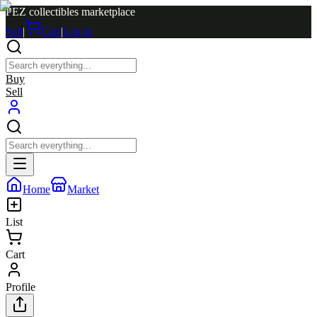
PEZ collectibles marketplace
Sell
|
Cart
|
Log in
Buy
Sell
Home
Market
List
Cart
Profile