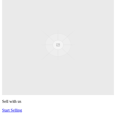
Spyro
Pop! Pez
Sonic the Hedgehog
Pop! Pez
Mega Man Blue Bomber
Pop! Pez
Magnet Missile
Pop! Pez
Gyro Attack
Pop! Pez
Sell with us
Start Selling