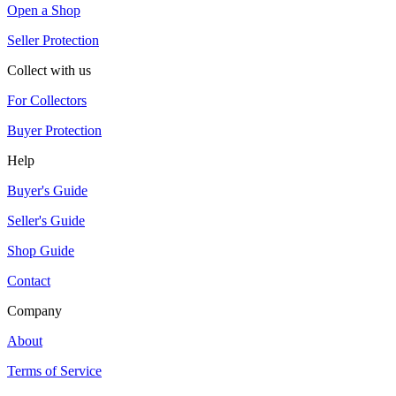
Open a Shop
Seller Protection
Collect with us
For Collectors
Buyer Protection
Help
Buyer's Guide
Seller's Guide
Shop Guide
Contact
Company
About
Terms of Service