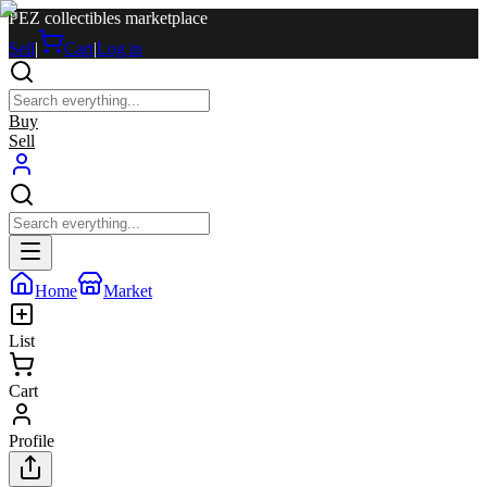
PEZ collectibles marketplace
Sell
|
Cart
|
Log in
Buy
Sell
Home
Market
List
Cart
Profile