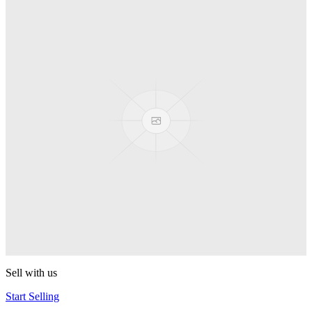
Spyro
Pop! Pez
Sonic the Hedgehog
Pop! Pez
Mega Man Blue Bomber
Pop! Pez
Magnet Missile
Pop! Pez
Gyro Attack
Pop! Pez
Sell with us
Start Selling