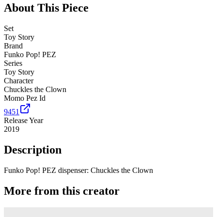
About This Piece
Set
Toy Story
Brand
Funko Pop! PEZ
Series
Toy Story
Character
Chuckles the Clown
Momo Pez Id
9451
Release Year
2019
Description
Funko Pop! PEZ dispenser: Chuckles the Clown
More from this creator