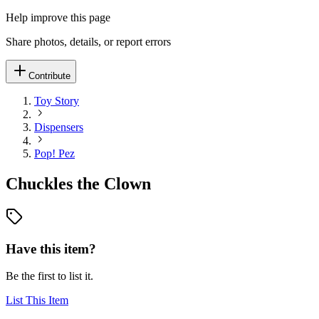
Help improve this page
Share photos, details, or report errors
Contribute
Toy Story
Dispensers
Pop! Pez
Chuckles the Clown
Have this item?
Be the first to list it.
List This Item