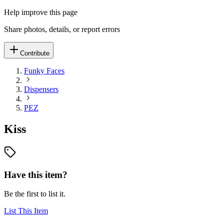
Help improve this page
Share photos, details, or report errors
Contribute
Funky Faces
Dispensers
PEZ
Kiss
Have this item?
Be the first to list it.
List This Item