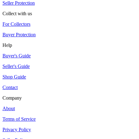
Seller Protection
Collect with us
For Collectors
Buyer Protection
Help
Buyer's Guide
Seller's Guide
Shop Guide
Contact
Company
About
Terms of Service
Privacy Policy