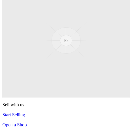
PEZ
Presenter Girl
PEZ
PEZ Treats Pizza
PEZ
Candy Mascot
PEZ
Ball Team PEZ
PEZ
Sell with us
Start Selling
Open a Shop