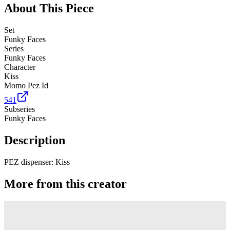
About This Piece
Set
Funky Faces
Series
Funky Faces
Character
Kiss
Momo Pez Id
541
Subseries
Funky Faces
Description
PEZ dispenser: Kiss
More from this creator
Truck