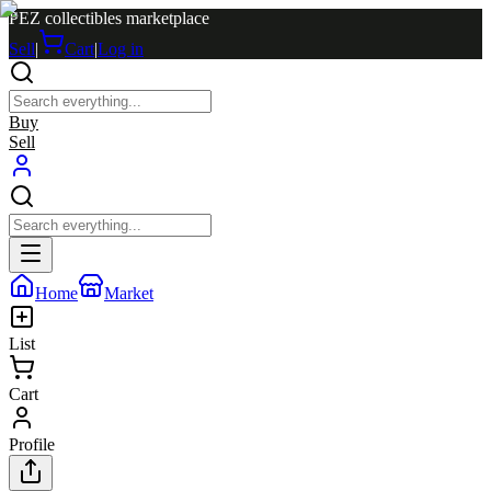
PEZ collectibles marketplace
Sell
|
Cart
|
Log in
Buy
Sell
Home
Market
List
Cart
Profile