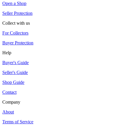
Open a Shop
Seller Protection
Collect with us
For Collectors
Buyer Protection
Help
Buyer's Guide
Seller's Guide
Shop Guide
Contact
Company
About
Terms of Service