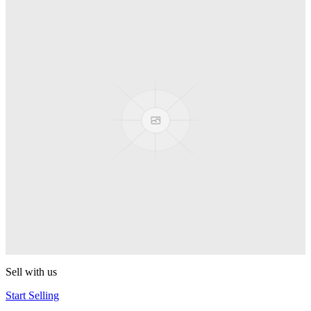
Truck
PEZ
Presenter Girl
PEZ
PEZ Treats Pizza
PEZ
Candy Mascot
PEZ
Ball Team PEZ
PEZ
Sell with us
Start Selling