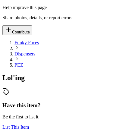
Help improve this page
Share photos, details, or report errors
Contribute
Funky Faces
Dispensers
PEZ
Lol'ing
Have this item?
Be the first to list it.
List This Item