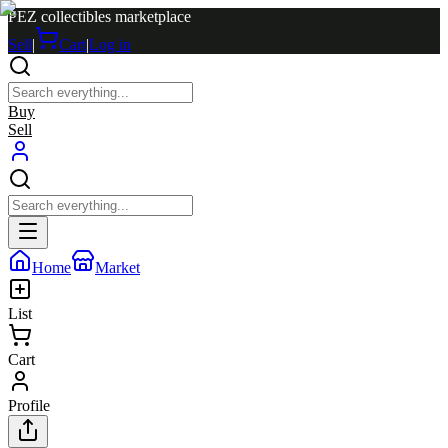
PEZ collectibles marketplace
Sell
|
Cart
|
Log in
Buy
Sell
Home
Market
List
Cart
Profile