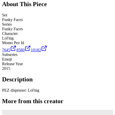
About This Piece
Set
Funky Faces
Series
Funky Faces
Character
Lol'ing
Momo Pez Id
7645
8580
10182
Subseries
Emoji
Release Year
2015
Description
PEZ dispenser: Lol'ing
More from this creator