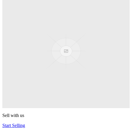
Truck
PEZ
Presenter Girl
PEZ
PEZ Treats Pizza
PEZ
Candy Mascot
PEZ
Ball Team PEZ
PEZ
Sell with us
Start Selling