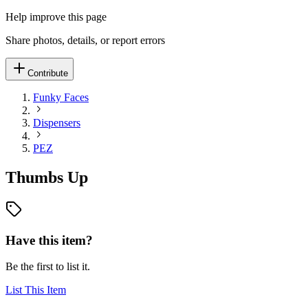
Help improve this page
Share photos, details, or report errors
Contribute
Funky Faces
Dispensers
PEZ
Thumbs Up
Have this item?
Be the first to list it.
List This Item