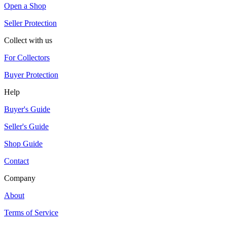
Open a Shop
Seller Protection
Collect with us
For Collectors
Buyer Protection
Help
Buyer's Guide
Seller's Guide
Shop Guide
Contact
Company
About
Terms of Service