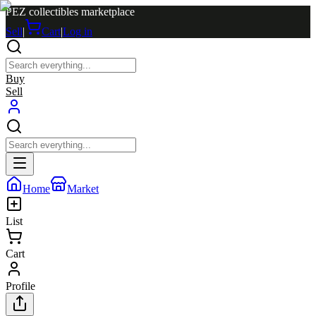
PEZ collectibles marketplace
Sell
|
Cart
|
Log in
Buy
Sell
Home
Market
List
Cart
Profile