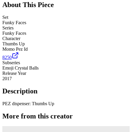
About This Piece
Set
Funky Faces
Series
Funky Faces
Character
Thumbs Up
Momo Pez Id
8250
Subseries
Emoji Crystal Balls
Release Year
2017
Description
PEZ dispenser: Thumbs Up
More from this creator