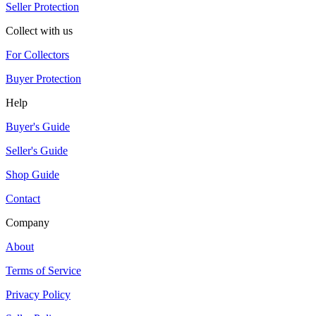
Seller Protection
Collect with us
For Collectors
Buyer Protection
Help
Buyer's Guide
Seller's Guide
Shop Guide
Contact
Company
About
Terms of Service
Privacy Policy