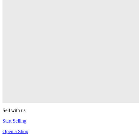
Pop! Pez
Sonic the Hedgehog
Pop! Pez
Mega Man Blue Bomber
Pop! Pez
Magnet Missile
Pop! Pez
Gyro Attack
Pop! Pez
Sell with us
Start Selling
Open a Shop