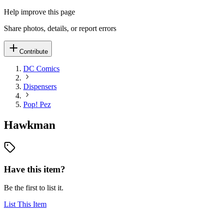
Help improve this page
Share photos, details, or report errors
Contribute
DC Comics
Dispensers
Pop! Pez
Hawkman
Have this item?
Be the first to list it.
List This Item