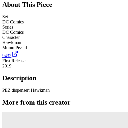
About This Piece
Set
DC Comics
Series
DC Comics
Character
Hawkman
Momo Pez Id
9432
First Release
2019
Description
PEZ dispenser: Hawkman
More from this creator
Spyro