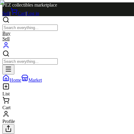
PEZ collectibles marketplace
Sell
|
Cart
|
Log in
Buy
Sell
Home
Market
List
Cart
Profile