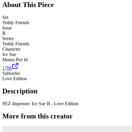
About This Piece
Set
Teddy Friends
Issue
B
Series
Teddy Friends
Character
Ice Sue
Momo Pez Id
1706
Subseries
Love Edition
Description
PEZ dispenser: Ice Sue B - Love Edition
More from this creator