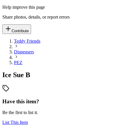
Help improve this page
Share photos, details, or report errors
Contribute
Teddy Friends
Dispensers
PEZ
Ice Sue B
Have this item?
Be the first to list it.
List This Item