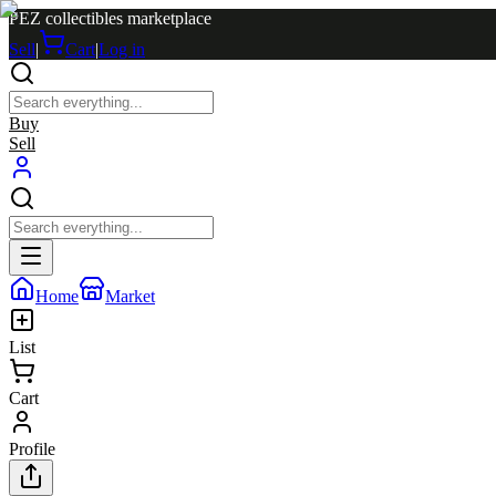
PEZ collectibles marketplace
Sell
|
Cart
|
Log in
Buy
Sell
Home
Market
List
Cart
Profile