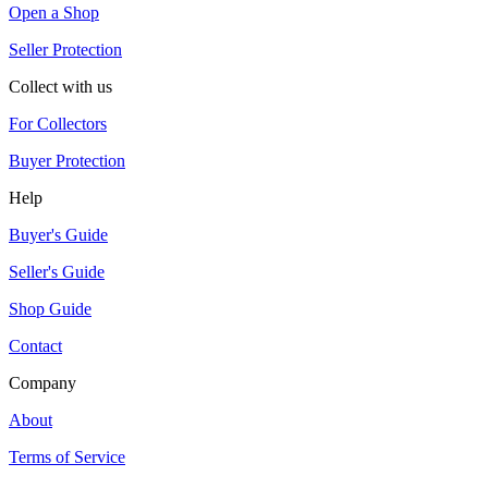
Open a Shop
Seller Protection
Collect with us
For Collectors
Buyer Protection
Help
Buyer's Guide
Seller's Guide
Shop Guide
Contact
Company
About
Terms of Service