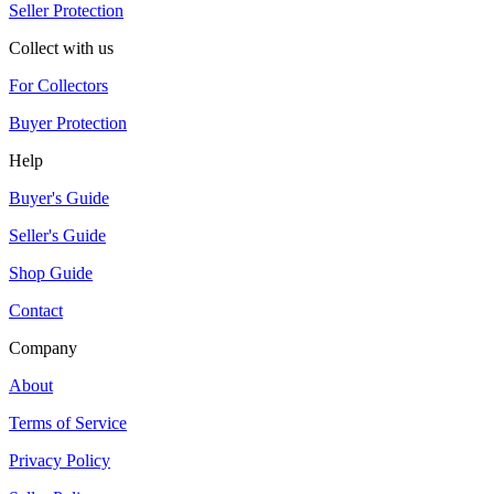
Seller Protection
Collect with us
For Collectors
Buyer Protection
Help
Buyer's Guide
Seller's Guide
Shop Guide
Contact
Company
About
Terms of Service
Privacy Policy