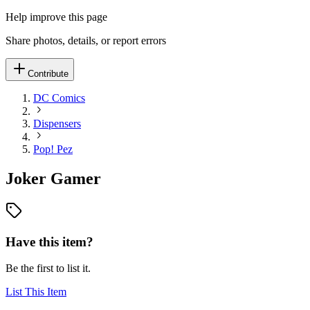
Help improve this page
Share photos, details, or report errors
Contribute
DC Comics
Dispensers
Pop! Pez
Joker Gamer
Have this item?
Be the first to list it.
List This Item