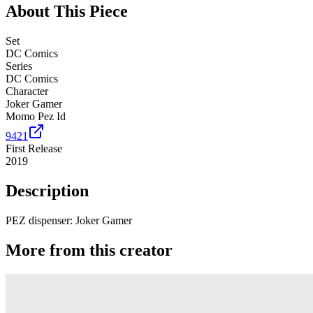
About This Piece
Set
DC Comics
Series
DC Comics
Character
Joker Gamer
Momo Pez Id
9421
First Release
2019
Description
PEZ dispenser: Joker Gamer
More from this creator
Spyro