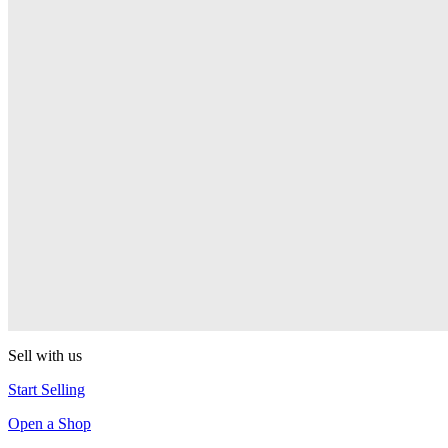
Pop! Pez
Sonic the Hedgehog
Pop! Pez
Mega Man Blue Bomber
Pop! Pez
Magnet Missile
Pop! Pez
Gyro Attack
Pop! Pez
Sell with us
Start Selling
Open a Shop