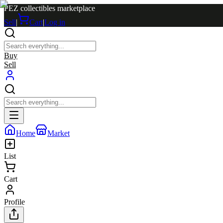
PEZ collectibles marketplace
Sell
|
Cart
|
Log in
Buy
Sell
Home
Market
List
Cart
Profile