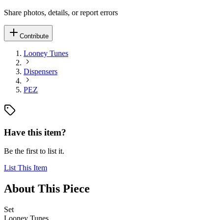
Share photos, details, or report errors
Contribute
Looney Tunes
Dispensers
PEZ
Have this item?
Be the first to list it.
List This Item
About This Piece
Set
Looney Tunes