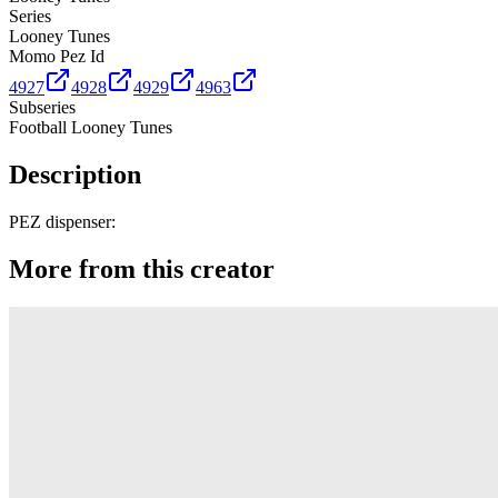
Series
Looney Tunes
Momo Pez Id
4927
4928
4929
4963
Subseries
Football Looney Tunes
Description
PEZ dispenser:
More from this creator
Truck
PEZ
Presenter Girl
PEZ