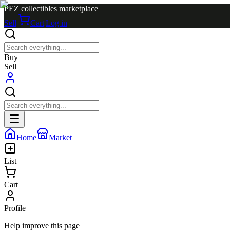
PEZ collectibles marketplace
Sell
|
Cart
|
Log in
Buy
Sell
Home
Market
List
Cart
Profile
Help improve this page