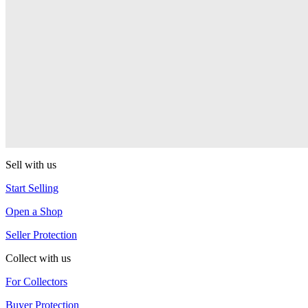
PEZ Treats Pizza
PEZ
Candy Mascot
PEZ
Ball Team PEZ
PEZ
Sell with us
Start Selling
Open a Shop
Seller Protection
Collect with us
For Collectors
Buyer Protection