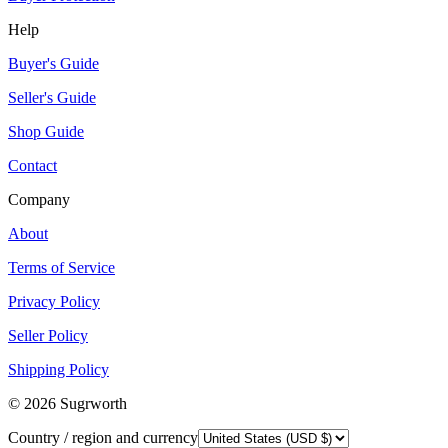
Help
Buyer's Guide
Seller's Guide
Shop Guide
Contact
Company
About
Terms of Service
Privacy Policy
Seller Policy
Shipping Policy
©
2026
Sugrworth
Country / region and currency