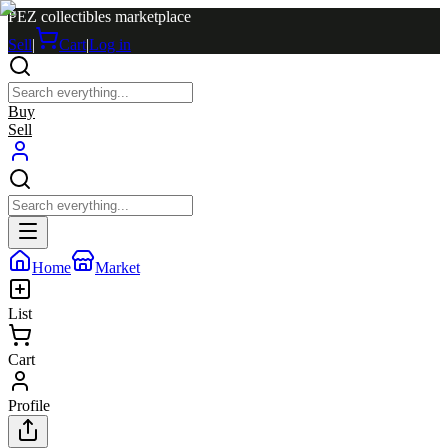
PEZ collectibles marketplace
Sell
|
Cart
|
Log in
Buy
Sell
Home
Market
List
Cart
Profile