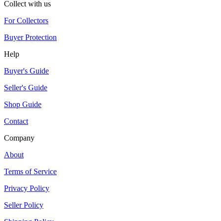
Collect with us
For Collectors
Buyer Protection
Help
Buyer's Guide
Seller's Guide
Shop Guide
Contact
Company
About
Terms of Service
Privacy Policy
Seller Policy