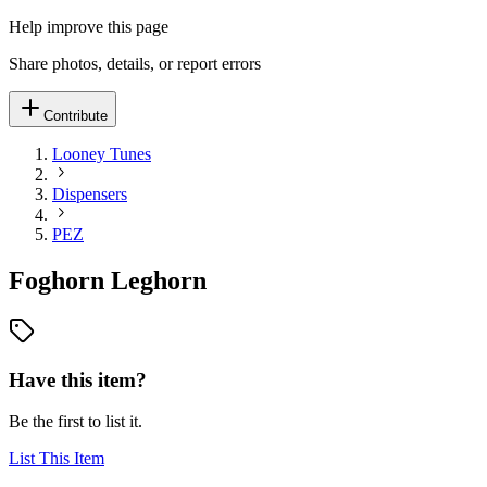
Help improve this page
Share photos, details, or report errors
Contribute
Looney Tunes
Dispensers
PEZ
Foghorn Leghorn
Have this item?
Be the first to list it.
List This Item