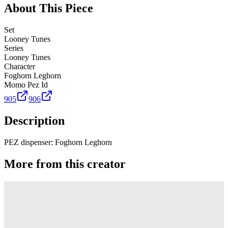
About This Piece
Set
Looney Tunes
Series
Looney Tunes
Character
Foghorn Leghorn
Momo Pez Id
905
906
Description
PEZ dispenser: Foghorn Leghorn
More from this creator
Truck
PEZ