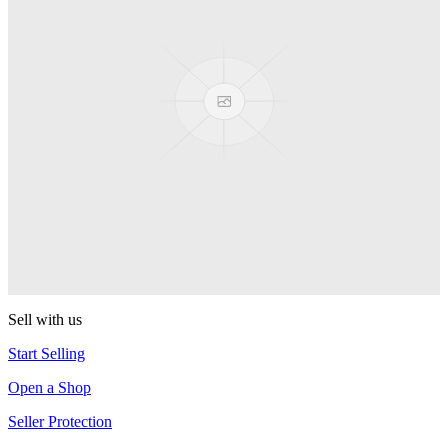
Presenter Girl
PEZ
PEZ Treats Pizza
PEZ
Candy Mascot
PEZ
Ball Team PEZ
PEZ
Sell with us
Start Selling
Open a Shop
Seller Protection