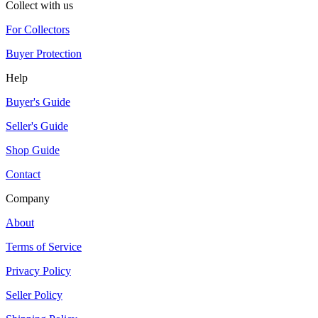
Collect with us
For Collectors
Buyer Protection
Help
Buyer's Guide
Seller's Guide
Shop Guide
Contact
Company
About
Terms of Service
Privacy Policy
Seller Policy