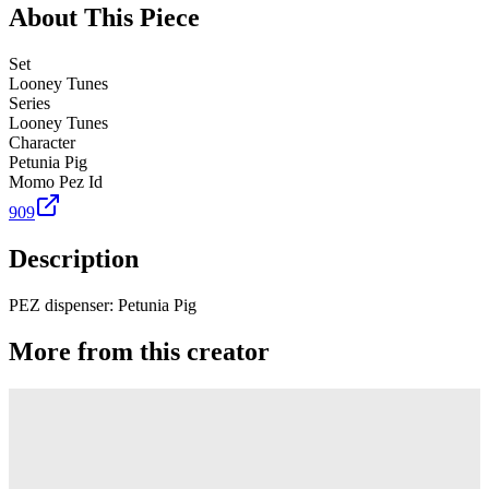
About This Piece
Set
Looney Tunes
Series
Looney Tunes
Character
Petunia Pig
Momo Pez Id
909
Description
PEZ dispenser: Petunia Pig
More from this creator
Truck
PEZ