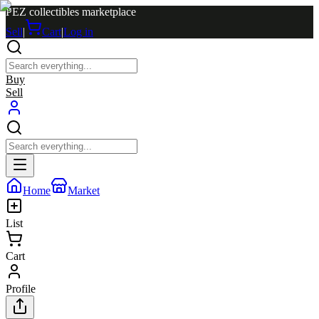
PEZ collectibles marketplace
Sell
|
Cart
|
Log in
Buy
Sell
Home
Market
List
Cart
Profile