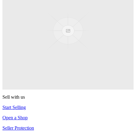
Presenter Girl
PEZ
PEZ Treats Pizza
PEZ
Candy Mascot
PEZ
Ball Team PEZ
PEZ
Sell with us
Start Selling
Open a Shop
Seller Protection