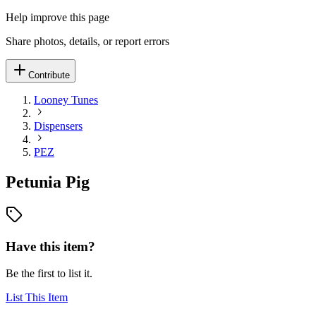
Help improve this page
Share photos, details, or report errors
Contribute
Looney Tunes
Dispensers
PEZ
Petunia Pig
Have this item?
Be the first to list it.
List This Item