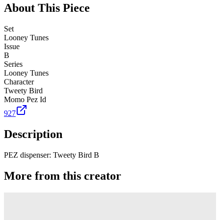
About This Piece
Set
Looney Tunes
Issue
B
Series
Looney Tunes
Character
Tweety Bird
Momo Pez Id
927
Description
PEZ dispenser: Tweety Bird B
More from this creator
Truck