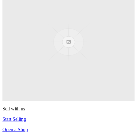
PEZ
Presenter Girl
PEZ
PEZ Treats Pizza
PEZ
Candy Mascot
PEZ
Ball Team PEZ
PEZ
Sell with us
Start Selling
Open a Shop