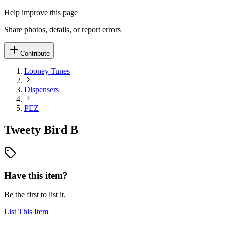
Help improve this page
Share photos, details, or report errors
Contribute
Looney Tunes
Dispensers
PEZ
Tweety Bird B
Have this item?
Be the first to list it.
List This Item