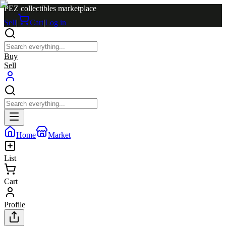
PEZ collectibles marketplace
Sell
|
Cart
|
Log in
Buy
Sell
Home
Market
List
Cart
Profile