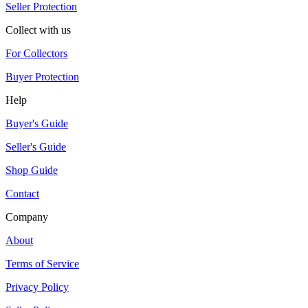
Seller Protection
Collect with us
For Collectors
Buyer Protection
Help
Buyer's Guide
Seller's Guide
Shop Guide
Contact
Company
About
Terms of Service
Privacy Policy