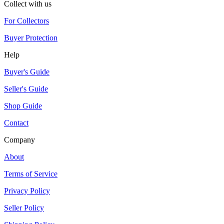
Collect with us
For Collectors
Buyer Protection
Help
Buyer's Guide
Seller's Guide
Shop Guide
Contact
Company
About
Terms of Service
Privacy Policy
Seller Policy