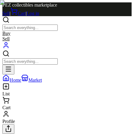
PEZ collectibles marketplace
Sell
|
Cart
|
Log in
Buy
Sell
Home
Market
List
Cart
Profile