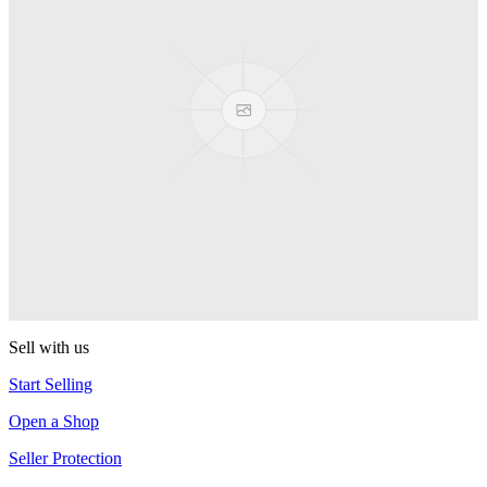
Presenter Girl
PEZ
PEZ Treats Pizza
PEZ
Candy Mascot
PEZ
Ball Team PEZ
PEZ
Sell with us
Start Selling
Open a Shop
Seller Protection