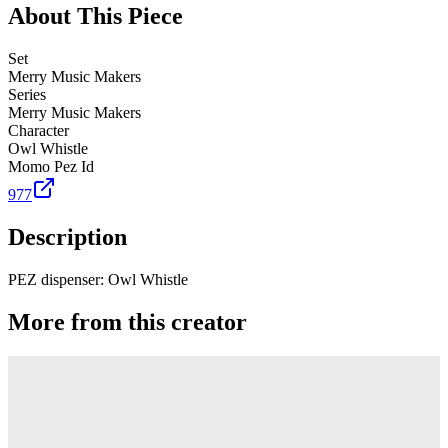
About This Piece
Set
Merry Music Makers
Series
Merry Music Makers
Character
Owl Whistle
Momo Pez Id
977
Description
PEZ dispenser: Owl Whistle
More from this creator
Truck
PEZ