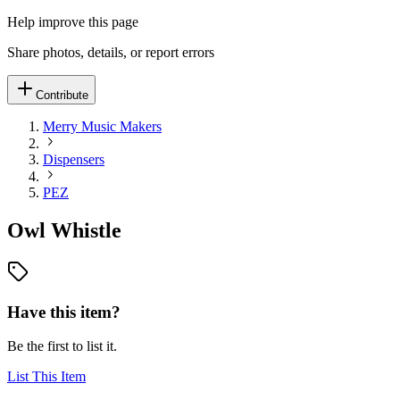
Help improve this page
Share photos, details, or report errors
Contribute
Merry Music Makers
Dispensers
PEZ
Owl Whistle
Have this item?
Be the first to list it.
List This Item