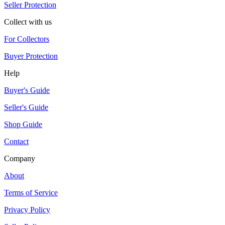
Seller Protection
Collect with us
For Collectors
Buyer Protection
Help
Buyer's Guide
Seller's Guide
Shop Guide
Contact
Company
About
Terms of Service
Privacy Policy