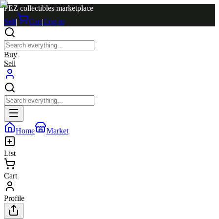
PEZ collectibles marketplace
Sell
|
Cart
|
Log in
Buy
Sell
Home
Market
List
Cart
Profile