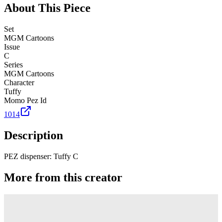
About This Piece
Set
MGM Cartoons
Issue
C
Series
MGM Cartoons
Character
Tuffy
Momo Pez Id
1014
Description
PEZ dispenser: Tuffy C
More from this creator
Truck