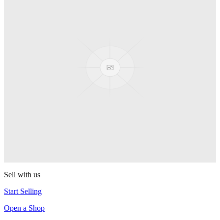
PEZ
Presenter Girl
PEZ
PEZ Treats Pizza
PEZ
Candy Mascot
PEZ
Ball Team PEZ
PEZ
Sell with us
Start Selling
Open a Shop