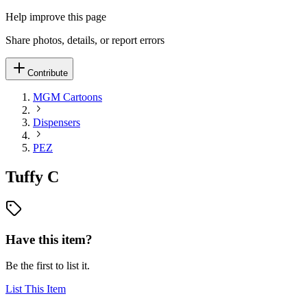
Help improve this page
Share photos, details, or report errors
Contribute
MGM Cartoons
Dispensers
PEZ
Tuffy C
Have this item?
Be the first to list it.
List This Item