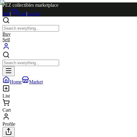
PEZ collectibles marketplace
Sell
|
Cart
|
Log in
Buy
Sell
Home
Market
List
Cart
Profile