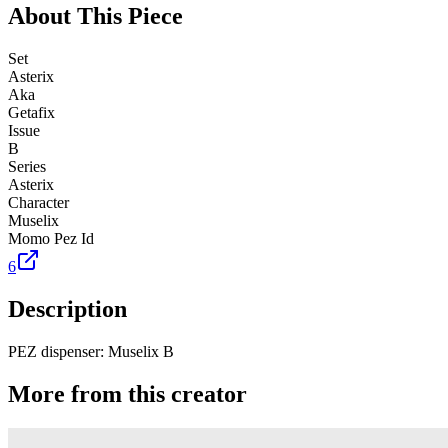
About This Piece
Set
Asterix
Aka
Getafix
Issue
B
Series
Asterix
Character
Muselix
Momo Pez Id
6
Description
PEZ dispenser: Muselix B
More from this creator