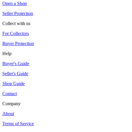
Open a Shop
Seller Protection
Collect with us
For Collectors
Buyer Protection
Help
Buyer's Guide
Seller's Guide
Shop Guide
Contact
Company
About
Terms of Service