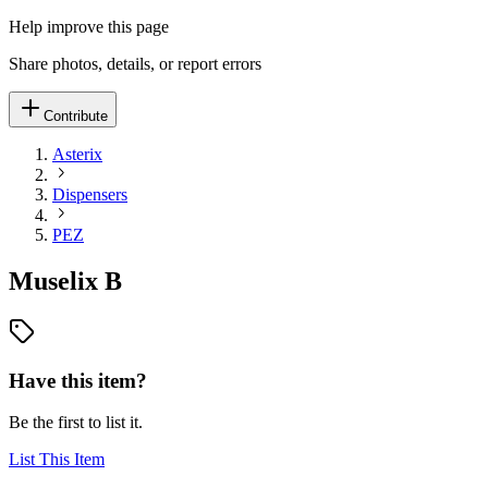
Help improve this page
Share photos, details, or report errors
Contribute
Asterix
Dispensers
PEZ
Muselix B
Have this item?
Be the first to list it.
List This Item