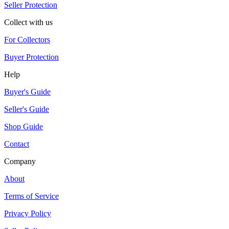
Seller Protection
Collect with us
For Collectors
Buyer Protection
Help
Buyer's Guide
Seller's Guide
Shop Guide
Contact
Company
About
Terms of Service
Privacy Policy