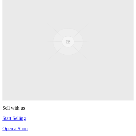
Pop! Pez
Sonic the Hedgehog
Pop! Pez
Mega Man Blue Bomber
Pop! Pez
Magnet Missile
Pop! Pez
Gyro Attack
Pop! Pez
Sell with us
Start Selling
Open a Shop