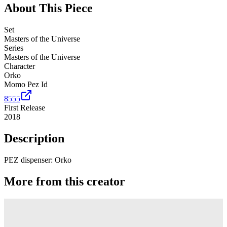
About This Piece
Set
Masters of the Universe
Series
Masters of the Universe
Character
Orko
Momo Pez Id
8555
First Release
2018
Description
PEZ dispenser: Orko
More from this creator
Spyro