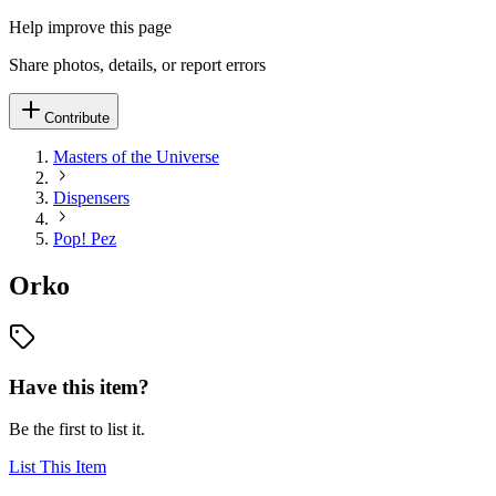
Help improve this page
Share photos, details, or report errors
Contribute
Masters of the Universe
Dispensers
Pop! Pez
Orko
Have this item?
Be the first to list it.
List This Item