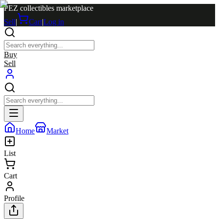
PEZ collectibles marketplace
Sell
|
Cart
|
Log in
Buy
Sell
Home
Market
List
Cart
Profile