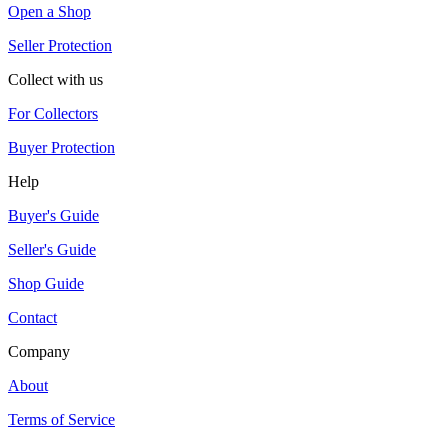
Open a Shop
Seller Protection
Collect with us
For Collectors
Buyer Protection
Help
Buyer's Guide
Seller's Guide
Shop Guide
Contact
Company
About
Terms of Service