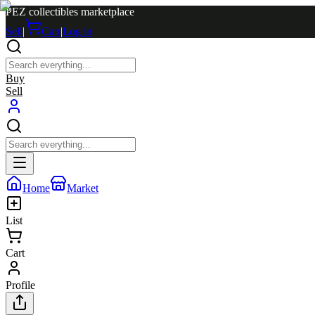
PEZ collectibles marketplace
Sell
|
Cart
|
Log in
Buy
Sell
Home
Market
List
Cart
Profile