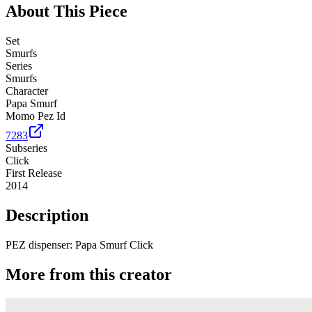
About This Piece
Set
Smurfs
Series
Smurfs
Character
Papa Smurf
Momo Pez Id
7283
Subseries
Click
First Release
2014
Description
PEZ dispenser: Papa Smurf Click
More from this creator