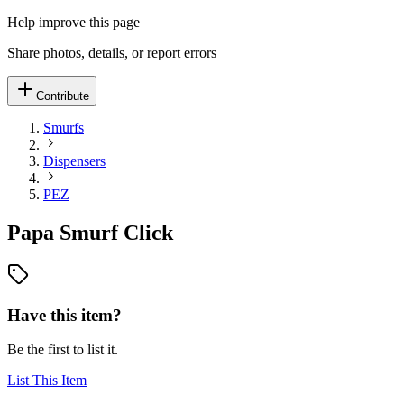
Help improve this page
Share photos, details, or report errors
Contribute
Smurfs
Dispensers
PEZ
Papa Smurf Click
Have this item?
Be the first to list it.
List This Item