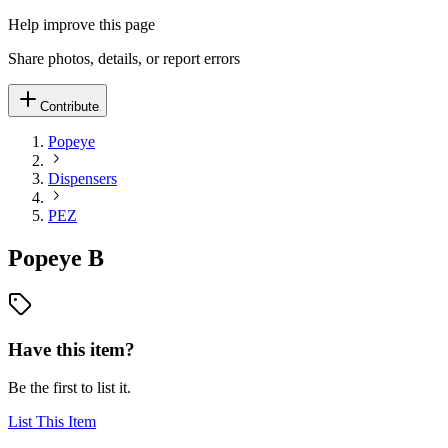
Help improve this page
Share photos, details, or report errors
Contribute
Popeye
Dispensers
PEZ
Popeye B
Have this item?
Be the first to list it.
List This Item