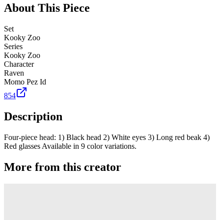
About This Piece
Set
Kooky Zoo
Series
Kooky Zoo
Character
Raven
Momo Pez Id
854
Description
Four-piece head: 1) Black head 2) White eyes 3) Long red beak 4)
Red glasses Available in 9 color variations.
More from this creator
Truck
PEZ