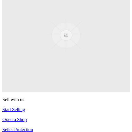
Presenter Girl
PEZ
PEZ Treats Pizza
PEZ
Candy Mascot
PEZ
Ball Team PEZ
PEZ
Sell with us
Start Selling
Open a Shop
Seller Protection