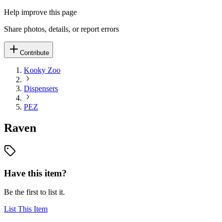
Help improve this page
Share photos, details, or report errors
Contribute
Kooky Zoo
Dispensers
PEZ
Raven
Have this item?
Be the first to list it.
List This Item