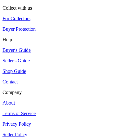
Collect with us
For Collectors
Buyer Protection
Help
Buyer's Guide
Seller's Guide
Shop Guide
Contact
Company
About
Terms of Service
Privacy Policy
Seller Policy