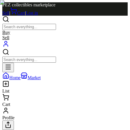
PEZ collectibles marketplace
Sell
|
Cart
|
Log in
Buy
Sell
Home
Market
List
Cart
Profile