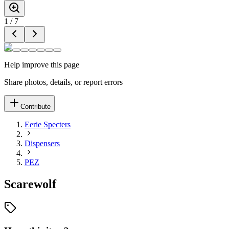
1
/
7
Help improve this page
Share photos, details, or report errors
Contribute
Eerie Specters
Dispensers
PEZ
Scarewolf