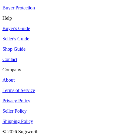
Buyer Protection
Help
Buyer's Guide
Seller's Guide
Shop Guide
Contact
Company
About
Terms of Service
Privacy Policy
Seller Policy
Shipping Policy
©
2026
Sugrworth