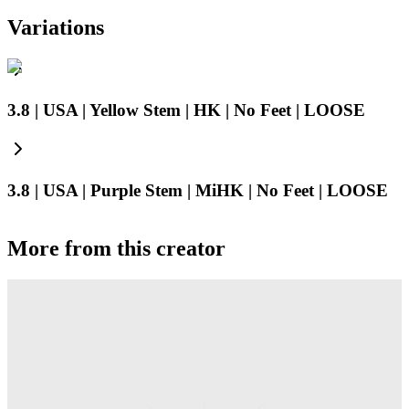
Variations
3.8 | USA | Yellow Stem | HK | No Feet | LOOSE
3.8 | USA | Purple Stem | MiHK | No Feet | LOOSE
More from this creator
Truck
PEZ
Presenter Girl