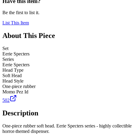
Have this item?
Be the first to list it.
List This Item
About This Piece
Set
Eerie Specters
Series
Eerie Specters
Head Type
Soft Head
Head Style
One-piece rubber
Momo Pez Id
502
Description
One-piece rubber soft head. Eerie Specters series - highly collectible
horror-themed dispenser.