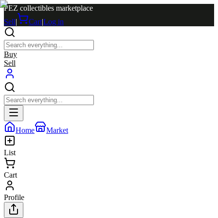
PEZ collectibles marketplace
Sell
|
Cart
|
Log in
Buy
Sell
Home
Market
List
Cart
Profile