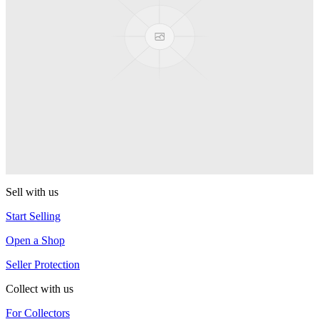
PEZ
PEZ Treats Pizza
PEZ
Candy Mascot
PEZ
Ball Team PEZ
PEZ
Sell with us
Start Selling
Open a Shop
Seller Protection
Collect with us
For Collectors