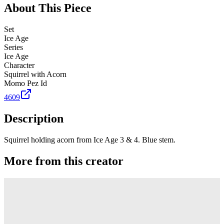
About This Piece
Set
Ice Age
Series
Ice Age
Character
Squirrel with Acorn
Momo Pez Id
4609
Description
Squirrel holding acorn from Ice Age 3 & 4. Blue stem.
More from this creator
Truck
PEZ