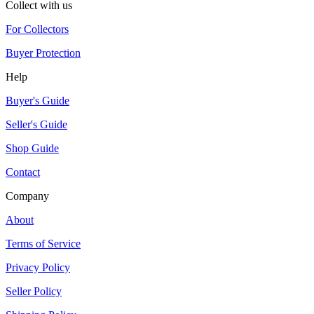
Collect with us
For Collectors
Buyer Protection
Help
Buyer's Guide
Seller's Guide
Shop Guide
Contact
Company
About
Terms of Service
Privacy Policy
Seller Policy