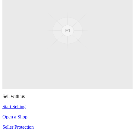
Presenter Girl
PEZ
PEZ Treats Pizza
PEZ
Candy Mascot
PEZ
Ball Team PEZ
PEZ
Sell with us
Start Selling
Open a Shop
Seller Protection