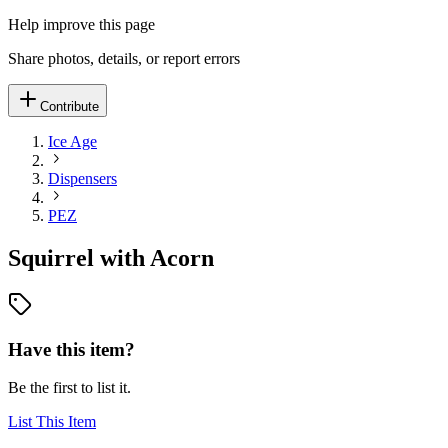
Help improve this page
Share photos, details, or report errors
Contribute
Ice Age
Dispensers
PEZ
Squirrel with Acorn
Have this item?
Be the first to list it.
List This Item