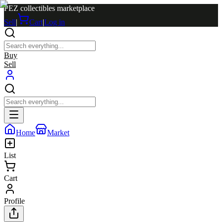
PEZ collectibles marketplace
Sell
|
Cart
|
Log in
Buy
Sell
Home
Market
List
Cart
Profile