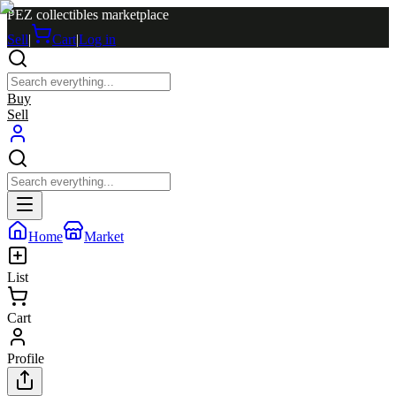
PEZ collectibles marketplace
Sell
|
Cart
|
Log in
Buy
Sell
Home
Market
List
Cart
Profile