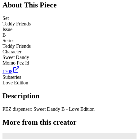
About This Piece
Set
Teddy Friends
Issue
B
Series
Teddy Friends
Character
Sweet Dandy
Momo Pez Id
1708
Subseries
Love Edition
Description
PEZ dispenser: Sweet Dandy B - Love Edition
More from this creator