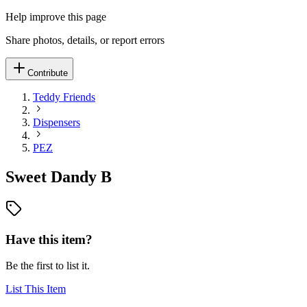
Help improve this page
Share photos, details, or report errors
Contribute
Teddy Friends
Dispensers
PEZ
Sweet Dandy B
Have this item?
Be the first to list it.
List This Item