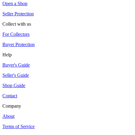
Open a Shop
Seller Protection
Collect with us
For Collectors
Buyer Protection
Help
Buyer's Guide
Seller's Guide
Shop Guide
Contact
Company
About
Terms of Service