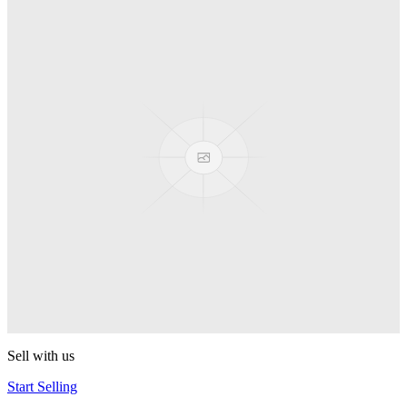
Truck
PEZ
Presenter Girl
PEZ
PEZ Treats Pizza
PEZ
Candy Mascot
PEZ
Ball Team PEZ
PEZ
Sell with us
Start Selling