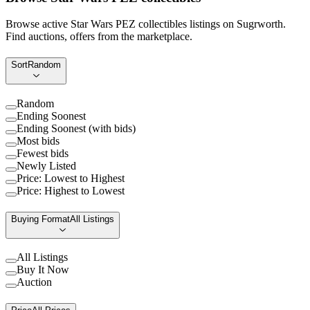
Browse active Star Wars PEZ collectibles listings on Sugrworth.
Find auctions, offers from the marketplace.
Sort
Random
Random
Ending Soonest
Ending Soonest (with bids)
Most bids
Fewest bids
Newly Listed
Price: Lowest to Highest
Price: Highest to Lowest
Buying Format
All Listings
All Listings
Buy It Now
Auction