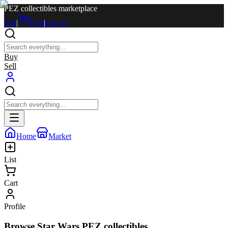
PEZ collectibles marketplace
Sell
|
Cart
|
Log in
Buy
Sell
Home
Market
List
Cart
Profile
Browse Star Wars PEZ collectibles