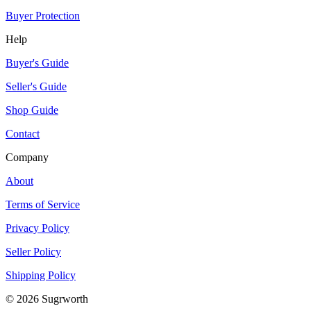
Buyer Protection
Help
Buyer's Guide
Seller's Guide
Shop Guide
Contact
Company
About
Terms of Service
Privacy Policy
Seller Policy
Shipping Policy
©
2026
Sugrworth