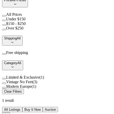
Price
All Prices
All Prices
Under $150
$150 - $250
Over $250
Shipping
All
Free shipping
Category
All
Limited & Exclusive
(
1
)
Vintage No Feet
(
3
)
Modern Europe
(
1
)
Clear Filters
1
result
All Listings
Buy It Now
Auction