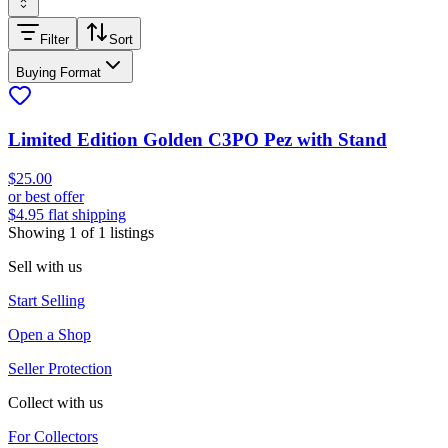
Filter
Sort
Buying Format
Limited Edition Golden C3PO Pez with Stand
$25.00
or best offer
$4.95 flat shipping
Showing
1
of
1
listings
Sell with us
Start Selling
Open a Shop
Seller Protection
Collect with us
For Collectors